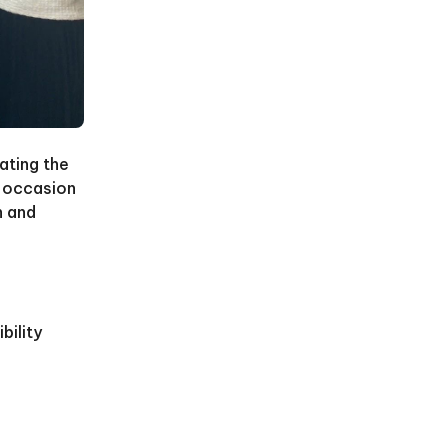
ating the
n occasion
n and
bility