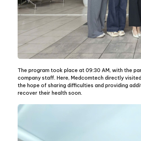
The program took place at 09:30 AM, with the par
company staff. Here, Medcomtech directly visited
the hope of sharing difficulties and providing addi
recover their health soon.