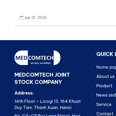
July 31, 2026
QUICK 
Home pa
MEDCOMTECH JOINT
About us
STOCK COMPANY
Product
Address:
News and
14th Floor – Licogi 13, 164 Khuat
Service
Duy Tien, Thanh Xuan, Hanoi
Contact
No. C4-C8 Buu Long Street, Hoa