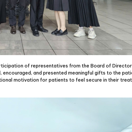
ticipation of representatives from the Board of Directo
, encouraged, and presented meaningful gifts to the pati
tional motivation for patients to feel secure in their tre