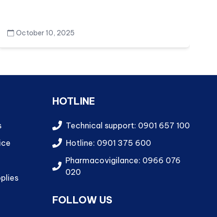
October 10, 2025
HOTLINE
s
Technical support: 0901 657 100
ice
Hotline: 0901 375 600
Pharmacovigilance: 0966 076
020
plies
FOLLOW US