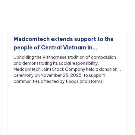
Medcomtech extends support to the
people of Central Vietnam in
overcoming the aftermath of natural
Upholding the Vietnamese tradition of compassion
and demonstrating its social responsibility,
disasters.
Medcomtech Joint Stock Company held a donation
ceremony on November 25, 2025, to support
communities affected by floods and storms.