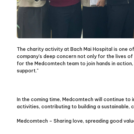
The charity activity at Bach Mai Hospital is one
company's deep concern not only for the lives of 
for the Medcomtech team to join hands in action, 
support."
In the coming time, Medcomtech will continue to 
activities, contributing to building a sustainabl
Medcomtech – Sharing love, spreading good valu