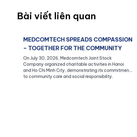
Bài viết liên quan
MEDCOMTECH SPREADS COMPASSION
– TOGETHER FOR THE COMMUNITY
On July 30, 2026, Medcomtech Joint Stock
Company organized charitable activities in Hanoi
and Ho Chi Minh City, demonstrating its commitment
to community care and social responsibility.