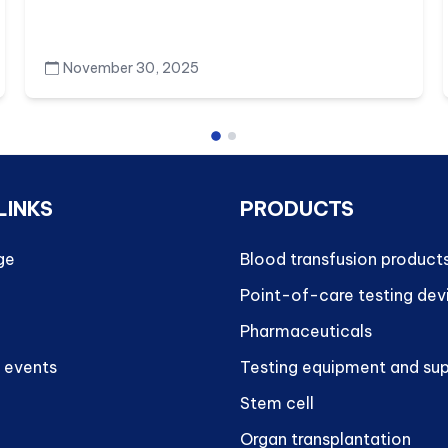
November 30, 2025
LINKS
PRODUCTS
ge
Blood transfusion product
Point-of-care testing dev
Pharmaceuticals
 events
Testing equipment and sup
Stem cell
Organ transplantation