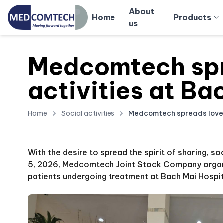
About
Home
Products
us
Medcomtech spr
activities at Ba
Home
Social activities
Medcomtech spreads love t
With the desire to spread the spirit of sharing, s
5, 2026, Medcomtech Joint Stock Company organiz
patients undergoing treatment at Bach Mai Hospit