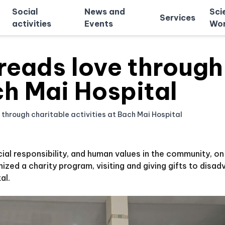
Social
News and
Sci
Services
activities
Events
Wor
eads love through 
ch Mai Hospital
hrough charitable activities at Bach Mai Hospital
ocial responsibility, and human values in the community, o
ed a charity program, visiting and giving gifts to disa
al.