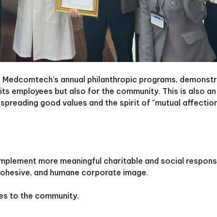
 of Medcomtech's annual philanthropic programs, demonstr
its employees but also for the community. This is also a
spreading good values and the spirit of "mutual affectio
implement more meaningful charitable and social responsi
e, cohesive, and humane corporate image.
es to the community.