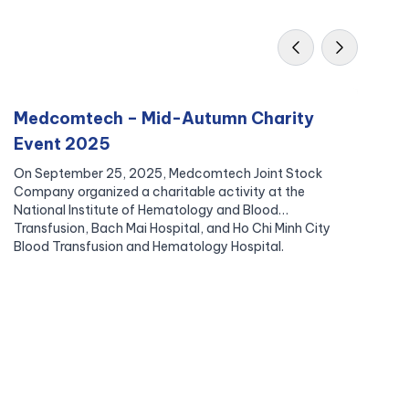
Medcomtech – Mid-Autumn Charity
M
Event 2025
B
On September 25, 2025, Medcomtech Joint Stock
In
Company organized a charitable activity at the
Me
National Institute of Hematology and Blood
vo
Transfusion, Bach Mai Hospital, and Ho Chi Minh City
pa
Blood Transfusion and Hematology Hospital.
re