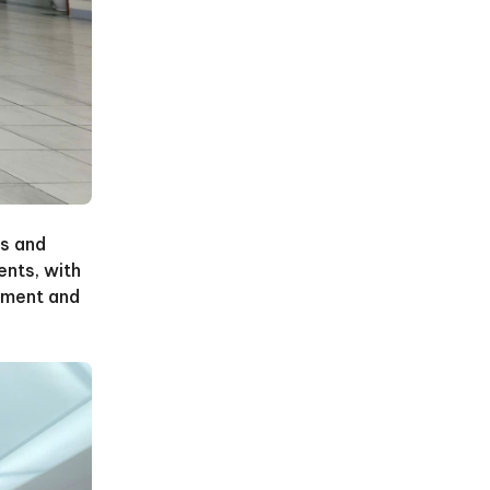
rs and
ents, with
atment and