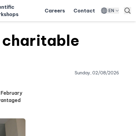
entific
Careers
Contact
EN
kshops
charitable
Sunday, 02/08/2026
n February
dvantaged