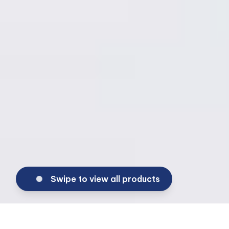
Swipe to view all products