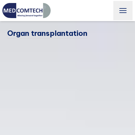
Organ transplantation