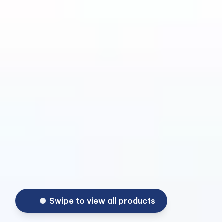
Swipe to view all products