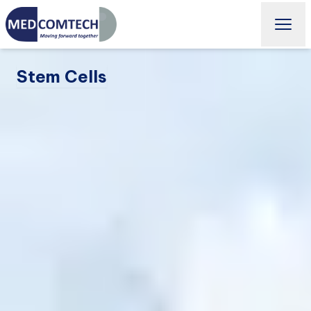
Stem Cells