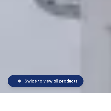
Swipe to view all products