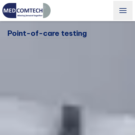
Point-of-care testing