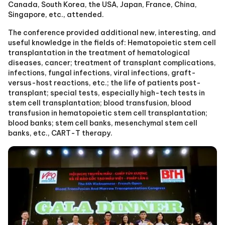
Canada, South Korea, the USA, Japan, France, China,
Singapore, etc., attended.
The conference provided additional new, interesting, and
useful knowledge in the fields of: Hematopoietic stem cell
transplantation in the treatment of hematological
diseases, cancer; treatment of transplant complications,
infections, fungal infections, viral infections, graft-
versus-host reactions, etc.; the life of patients post-
transplant; special tests, especially high-tech tests in
stem cell transplantation; blood transfusion, blood
transfusion in hematopoietic stem cell transplantation;
blood banks; stem cell banks, mesenchymal stem cell
banks, etc., CART-T therapy.