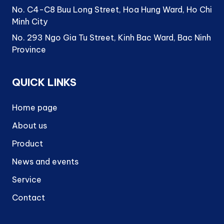
No. C4-C8 Buu Long Street, Hoa Hung Ward, Ho Chi
Minh City
No. 293 Ngo Gia Tu Street, Kinh Bac Ward, Bac Ninh
Province
QUICK LINKS
Home page
About us
Product
News and events
Service
Contact