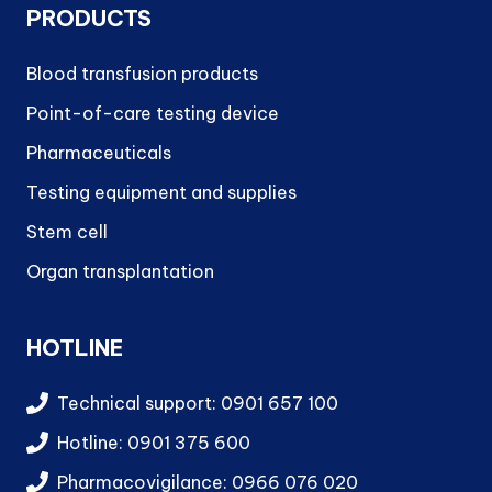
PRODUCTS
Blood transfusion products
Point-of-care testing device
Pharmaceuticals
Testing equipment and supplies
Stem cell
Organ transplantation
HOTLINE
Technical support: 0901 657 100
Hotline: 0901 375 600
Pharmacovigilance: 0966 076 020