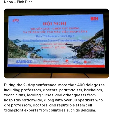
Nhon – Binh Dinh.
During the 2-day conference, more than 400 delegates,
including professors, doctors, pharmacists, bachelors,
technicians, leading nurses, and other guests from
hospitals nationwide, along with over 30 speakers who
are professors, doctors, and reputable stem cell
transplant experts from countries such as Belgium,