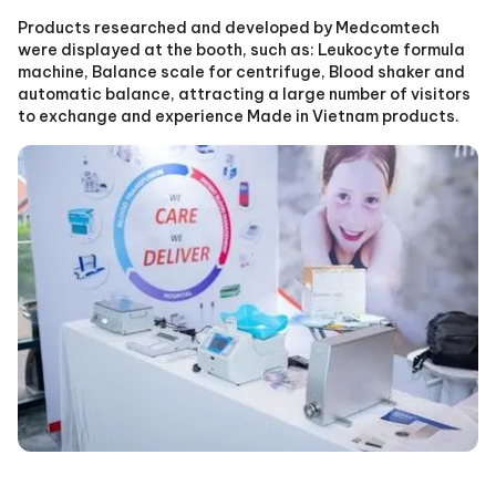
Products researched and developed by Medcomtech
were displayed at the booth, such as: Leukocyte formula
machine, Balance scale for centrifuge, Blood shaker and
automatic balance, attracting a large number of visitors
to exchange and experience Made in Vietnam products.