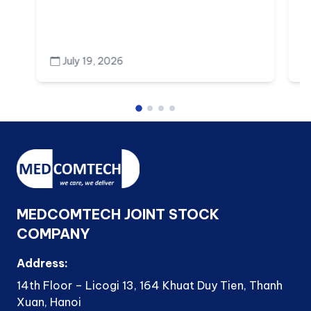
July 19, 2026
MEDCOMTECH JOINT STOCK
COMPANY
Address:
14th Floor – Licogi 13, 164 Khuat Duy Tien, Thanh
Xuan, Hanoi