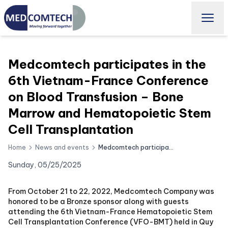
Medcomtech participates in the
6th Vietnam-France Conference
on Blood Transfusion – Bone
Marrow and Hematopoietic Stem
Cell Transplantation
Home
News and events
Medcomtech participates in the 6th Vietnam-France Conference on Blood Transfusion – Bone Marrow and Hematopoietic Stem Cell Transplantation
Sunday, 05/25/2025
From October 21 to 22, 2022, Medcomtech Company was
honored to be a Bronze sponsor along with guests
attending the 6th Vietnam-France Hematopoietic Stem
Cell Transplantation Conference (VFO-BMT) held in Quy