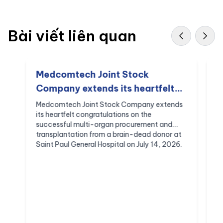
Bài viết liên quan
Medcomtech Joint Stock
M
Company extends its heartfelt
S
congratulations on the
C
Medcomtech Joint Stock Company extends
M
its heartfelt congratulations on the
S
successful multi-organ
C
successful multi-organ procurement and
B
procurement and
S
transplantation from a brain-dead donor at
C
transplantation from a brain-
Saint Paul General Hospital on July 14, 2026.
c
dead donor at Saint Paul General
Hospital on July 14, 2026,