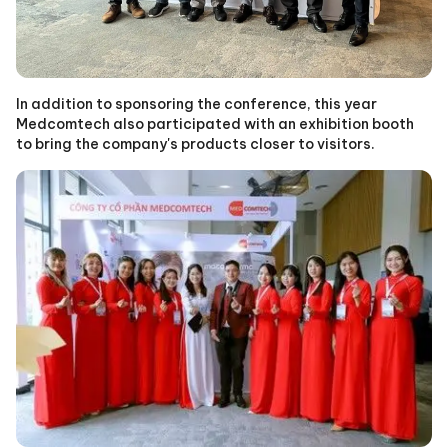
In addition to sponsoring the conference, this year
Medcomtech also participated with an exhibition booth
to bring the company's products closer to visitors.